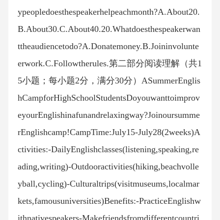
ypeopledoesthespeakerhelpeachmonth?A.About20.
B.About30.C.About40.20.Whatdoesthespeakerwan
ttheaudiencetodo?A.Donatemoney.B.Joininvolunte
erwork.C.Followtherules.第二部分阅读理解（共1
5小题；每小题2分，满分30分）ASummerEnglis
hCampforHighSchoolStudentsDoyouwanttoimprov
eyourEnglishinafunandrelaxingway?Joinoursumme
rEnglishcamp!CampTime:July15-July28(2weeks)A
ctivities:-DailyEnglishclasses(listening,speaking,re
ading,writing)-Outdooractivities(hiking,beachvolle
yball,cycling)-Culturaltrips(visitmuseums,localmar
kets,famousuniversities)Benefits:-PracticeEnglishw
ithnativespeakers-Makefriendsfromdifferentcountri