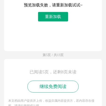
预览加载失败，请重新加载试试~
重新加载
第5页 / 共13页
已阅读5页，还剩8页未读
继续免费阅读
本文档由用户提供并上传，收益归属内容提供方，若内容存在侵
权，请进行举报或认领