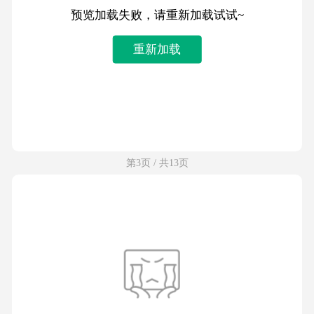
预览加载失败，请重新加载试试~
重新加载
第3页 / 共13页