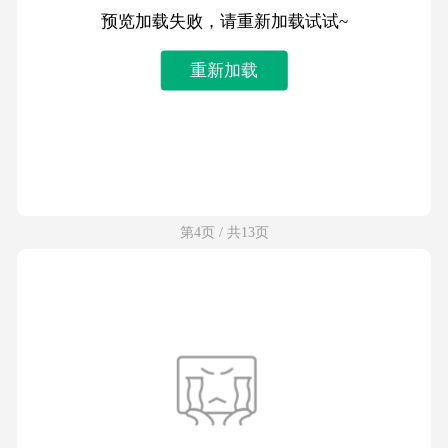
预览加载失败，请重新加载试试~
重新加载
第4页 / 共13页