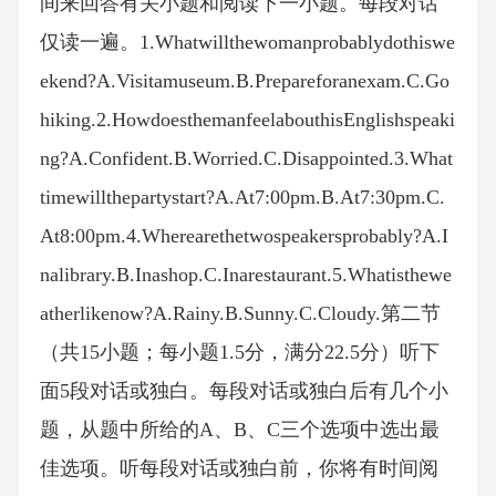
间来回答有关小题和阅读下一小题。每段对话
仅读一遍。1.Whatwillthewomanprobablydothiswe
ekend?A.Visitamuseum.B.Prepareforanexam.C.Go
hiking.2.HowdoesthemanfeelabouthisEnglishspeaki
ng?A.Confident.B.Worried.C.Disappointed.3.What
timewillthepartystart?A.At7:00pm.B.At7:30pm.C.
At8:00pm.4.Wherearethetwospeakersprobably?A.I
nalibrary.B.Inashop.C.Inarestaurant.5.Whatisthewe
atherlikenow?A.Rainy.B.Sunny.C.Cloudy.第二节
（共15小题；每小题1.5分，满分22.5分）听下
面5段对话或独白。每段对话或独白后有几个小
题，从题中所给的A、B、C三个选项中选出最
佳选项。听每段对话或独白前，你将有时间阅