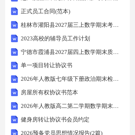
roblemofplasticpollution.C.Seaanimalsandplastic.2
正式员工合同(范本)
8.WhatdidtheJapanesescientistsfind?A.Akindofplas
桂林市灌阳县2027届三上数学期末考试试题含解析
tic.B.Akindofbacteria.C.Akindofseaanimal.29.Wha
tisthedisadvantageofthenewmethod?A.Itisexpensiv
2023高校的辅导员工作计划
e.B.Itworksslowly.C.Itisharmfultotheenvironment.
宁德市霞浦县2027届四上数学期末质量检测模拟试题含解析
DReadingisveryimportantforus.Ithelpsuslearnnewth
单一项目转让协议书
ings,improveourlanguageskillsandopenourminds.M
2026年人教版七年级下册政治期末检测卷（含答案可下载）
anysuccessfulpeoplelovereading.Forexample,BillG
atesreadsabout50booksayear.Hesaysreadinghelpshi
房屋所有权协议书范本
munderstanddifferentproblemsandfindsolutions.Ho
2026年人教版高二第二学期数学期末基础素养检测试卷（附答案可下载）
wever,manyyoungpeopletodayspendtoomuchtimeon
健身房转让协议书会员约定
phonesandcomputers.Theyreadlessandless.Someoft
hemsaytheydon’thavetimetoread,butactually,theysp
2026预备党员思想情况报告(2篇)