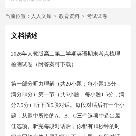
当前位置：
人人文库
>
教育资料
>
考试试卷
文档描述
2026年人教版高二第二学期英语期末考点梳理
检测试卷（附答案可下载）
第一部分听力理解（共20小题；每小题1.5分，
满分30分）第一节（共5小题；每小题1.5分，满
分7.5分）听下面5段对话。每段对话后有一个小
题，从题中所给的A、B、C三个选项中选出最
佳选项。听完每段对话后，你都有10秒钟的时