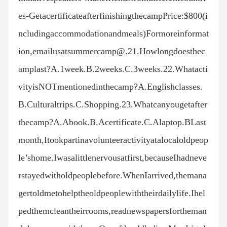
es-GetacertificateafterfinishingthecampPrice:$800(i
ncludingaccommodationandmeals)Formoreinformat
ion,emailusatsummercamp@.21.Howlongdoesthec
amplast?A.1week.B.2weeks.C.3weeks.22.Whatacti
vityisNOTmentionedinthecamp?A.Englishclasses.
B.Culturaltrips.C.Shopping.23.Whatcanyougetafter
thecamp?A.Abook.B.Acertificate.C.Alaptop.BLast
month,Itookpartinavolunteeractivityatalocaloldpeop
le’shome.Iwasalittlenervousatfirst,becauseIhadneve
rstayedwitholdpeoplebefore.WhenIarrived,themana
gertoldmetohelptheoldpeoplewiththeirdailylife.Ihel
pedthemcleantheirrooms,readnewspapersfortheman