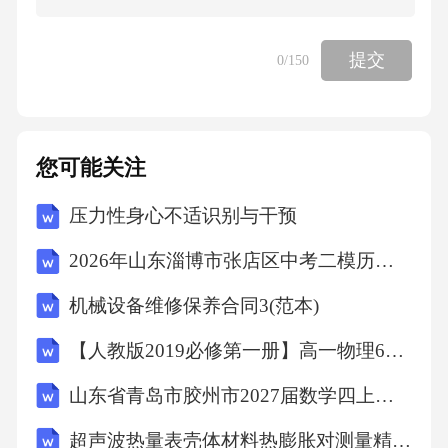
vironmentalproblemsintheworld.Everyyear,millions
oftonsofplasticarethrownintotheocean.Thisisharmfu
提交
0
/150
ltoseaanimals,becausemanyofthemeatplasticandgets
ickordie.Scientistsaroundtheworldareworkingonne
wwaystosolvethisproblem.Recently,ateamofscientis
您可能关注
tsfromJapanfoundakindofbacteriathatcanbreakdown
压力性身心不适识别与干预
plastic.Thisbacteriaeatsplasticandturnsitintosmallpi
ecesthatarenotharmfultotheenvironment.However,th
2026年山东淄博市张店区中考二模历史试卷（文字版含答案）
ismethodisnotperfect.Itworksbestinwarmplaces,andi
机械设备维修保养合同3(范本)
ttakesalongtimetobreakdownplastic.Scientistsarestil
【人教版2019必修第一册】高一物理6超重和失重（教学设计）教案
lworkingtoimprovethebacteriasothatitcanworkfaster
山东省青岛市胶州市2027届数学四上期末学业质量监测模拟试题含解析
indifferenttemperatures.27.Whatisthemainideaofthe
firstparagraph?A.Howtoreduceplasticwaste.B.Thep
超声波热量表壳体材料热膨胀对测量精度的耦合影响V1