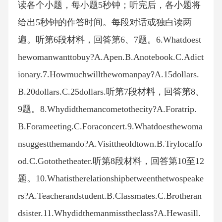
读各个小题，每小题5秒钟；听完后，各小题将
给出5秒钟的作答时间。每段对话或独白读两
遍。听第6段材料，回答第6、7题。6.Whatdoest
hewomanwanttobuy?A.Apen.B.Anotebook.C.Adict
ionary.7.Howmuchwillthewomanpay?A.15dollars.
B.20dollars.C.25dollars.听第7段材料，回答第8、
9题。8.Whydidthemancometothecity?A.Foratrip.
B.Forameeting.C.Foraconcert.9.Whatdoesthewoma
nsuggestthemando?A.Visittheoldtown.B.Trylocalfo
od.C.Gotothetheater.听第8段材料，回答第10至12
题。10.Whatistherelationshipbetweenthetwospeake
rs?A.Teacherandstudent.B.Classmates.C.Brotheran
dsister.11.Whydidthemanmisstheclass?A.Hewasill.