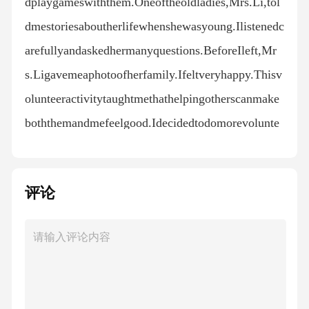
dplaygameswiththem.Oneoftheoldladies,Mrs.Li,tol
dmestoriesaboutherlifewhenshewasyoung.Ilistenedc
arefullyandaskedhermanyquestions.BeforeIleft,Mr
s.Ligavemeaphotoofherfamily.Ifeltveryhappy.Thisv
olunteeractivitytaughtmethathelpingotherscanmake
boththemandmefeelgood.Idecidedtodomorevolunte
erworkinthefuture.24.Whywasthewriternervousatfir
st?A.Hewasnewtothevolunteeractivity.B.Hewasafra
评论
idoftheoldpeople.C.Hehadnotimefortheactivity.25.
WhatdidthewriterNOTdoattheoldpeople’shome?A.
Cleanrooms.B.Cookmeals.C.Playgames.26.Whoga
vethewriterafamilyphoto?A.Themanager.B.Mrs.Li.
C.Theoldmen.CPlasticpollutionisoneofthebiggesten