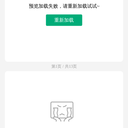
预览加载失败，请重新加载试试~
重新加载
第1页 / 共13页