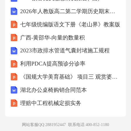
endalotoftimeonsocialmedia.Weshouldmaketimefor
2026年人教版高二第二学期历史期末综合检测试卷（附答案可下载）
reading.Itdoesn’tmatterwhatyouread,aslongasyouen
七年级统编版语文下册《老山界》教案版
joyit.Youcanreadbooks,magazinesorevene-books.St
广西-黄邵华-向量的数量积
artwith15minutesaday,andsoonyouwillfindreadingis
agreathabit.30.Whyisreadingimportant?A.Ithelpsus
2023市政排水管道气囊封堵施工规程
makefriends.B.Itimproveslanguageskills.C.Itmakes
利用PDCA提高预诊分诊率
usrich.31.HowmanybooksdoesBillGatesreadayear?
《国规大学美育基础》 项目三 观赏婆娑舞姿-舞蹈之美
A.About15.B.About30.C.About50.32.Whatdomany
youngpeoplespendtoomuchtimeon?A.Reading.B.Ph
湖北办公桌椅购销合同范本
onesandcomputers.C.Sports.33.Whatisthewriter’sad
理赔中工程机械定损实务
vice?A.Readmorebooks.B.Spendmoretimeonphone
s.C.Workhardtobesuccessful.第三部分七选五阅读
网站客服QQ:2881952447 联系电话:
400-852-1180
理解（共5小题；每小题2分，满分10分）根据