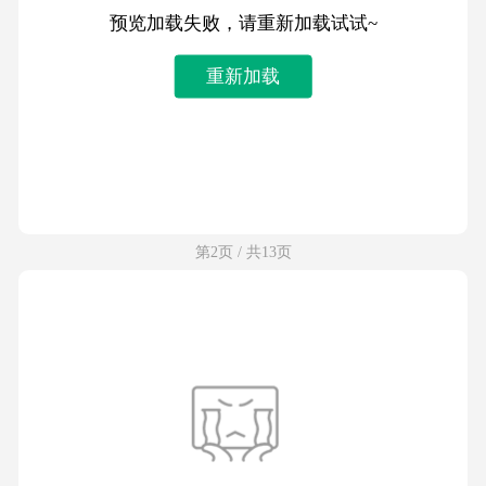
预览加载失败，请重新加载试试~
重新加载
第2页 / 共13页