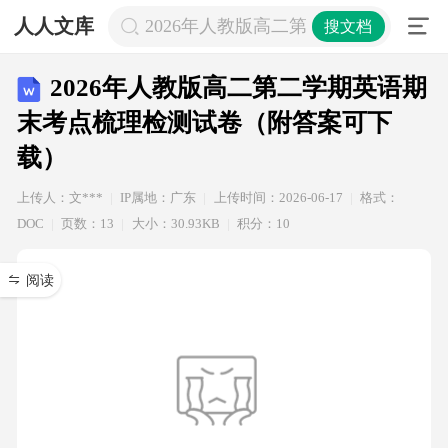
人人文库
2026年人教版高二第二学期英语期
搜文档
2026年人教版高二第二学期英语期
末考点梳理检测试卷（附答案可下
载）
上传人：文***
IP属地：广东
上传时间：2026-06-17
格式：
DOC
页数：13
大小：30.93KB
积分：10
阅读