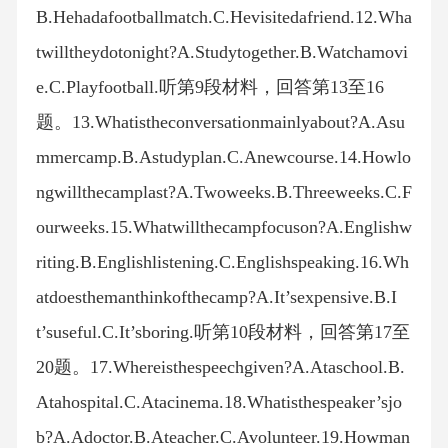
B.Hehadafootballmatch.C.Hevisitedafriend.12.Wha
twilltheydotonight?A.Studytogether.B.Watchamovi
e.C.Playfootball.听第9段材料，回答第13至16
题。13.Whatistheconversationmainlyabout?A.Asu
mmercamp.B.Astudyplan.C.Anewcourse.14.Howlo
ngwillthecamplast?A.Twoweeks.B.Threeweeks.C.F
ourweeks.15.Whatwillthecampfocuson?A.Englishw
riting.B.Englishlistening.C.Englishspeaking.16.Wh
atdoesthemanthinkofthecamp?A.It’sexpensive.B.I
t’suseful.C.It’sboring.听第10段材料，回答第17至
20题。17.Whereisthespeechgiven?A.Ataschool.B.
Atahospital.C.Atacinema.18.Whatisthespeaker’sjo
b?A.Adoctor.B.Ateacher.C.Avolunteer.19.Howman