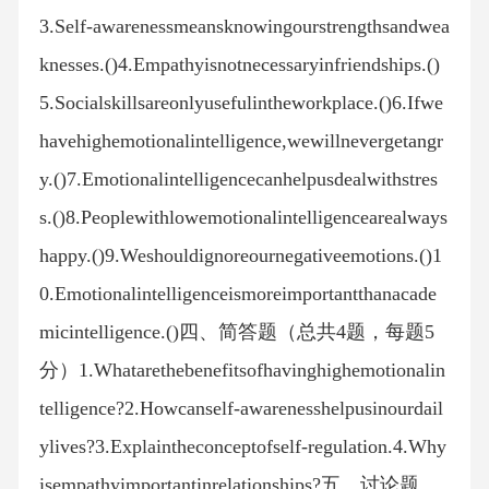
3.Self-awarenessmeansknowingourstrengthsandwea
knesses.()4.Empathyisnotnecessaryinfriendships.()
5.Socialskillsareonlyusefulintheworkplace.()6.Ifwe
havehighemotionalintelligence,wewillnevergetangr
y.()7.Emotionalintelligencecanhelpusdealwithstres
s.()8.Peoplewithlowemotionalintelligencearealways
happy.()9.Weshouldignoreournegativeemotions.()1
0.Emotionalintelligenceismoreimportantthanacade
micintelligence.()四、简答题（总共4题，每题5
分）1.Whatarethebenefitsofhavinghighemotionalin
telligence?2.Howcanself-awarenesshelpusinourdail
ylives?3.Explaintheconceptofself-regulation.4.Why
isempathyimportantinrelationships?五、讨论题