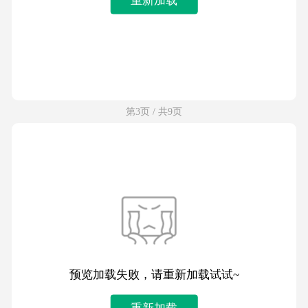
第3页 / 共9页
预览加载失败，请重新加载试试~
重新加载