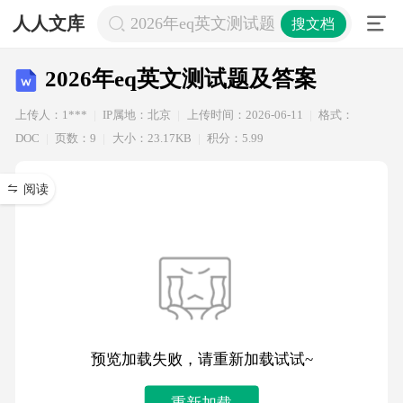
人人文库
2026年eq英文测试题及答案
搜文档
2026年eq英文测试题及答案
上传人：1***
IP属地：北京
上传时间：2026-06-11
格式：
DOC
页数：9
大小：23.17KB
积分：5.99
阅读
预览加载失败，请重新加载试试~
重新加载