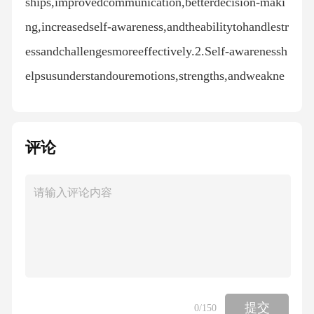
ships,improvedcommunication,betterdecision-maki
ng,increasedself-awareness,andtheabilitytohandlestr
essandchallengesmoreeffectively.2.Self-awarenessh
elpsusunderstandouremotions,strengths,andweakne
sses.Thisknowledgeallowsustomakebetterchoices,m
anageouremotions,andimproveourrelationships.3.Se
评论
lf-regulationistheabilitytocontrolouremotionsandrea
ctions.Itinvolvesbeingawareofouremotionsandchoos
inghowtorespondinawaythatisappropriateandbenefi
cial.4.Empathyisimportantinrelationshipsbecauseita
llowsustounderstandandsharethefeelingsofothers.Th
ishelpsbuildtrust,improvecommunication,andresolv
econflicts.五、讨论题1.Inafamilysetting,emotional
提交
0
/150