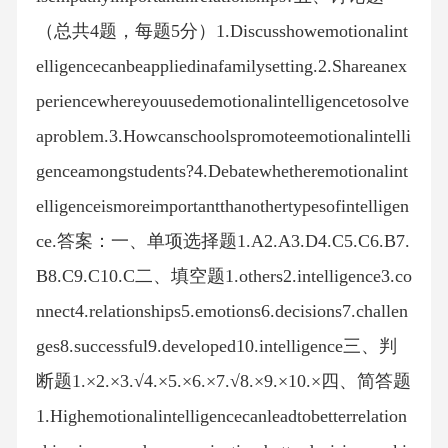
（总共4题，每题5分）1.Discusshowemotionalint
elligencecanbeappliedinafamilysetting.2.Shareanex
periencewhereyouusedemotionalintelligencetosolve
aproblem.3.Howcanschoolspromoteemotionalintelli
genceamongstudents?4.Debatewhetheremotionalint
elligenceismoreimportantthanothertypesofintelligen
ce.答案：一、单项选择题1.A2.A3.D4.C5.C6.B7.
B8.C9.C10.C二、填空题1.others2.intelligence3.co
nnect4.relationships5.emotions6.decisions7.challen
ges8.successful9.developed10.intelligence三、判
断题1.×2.×3.√4.×5.×6.×7.√8.×9.×10.×四、简答题
1.Highemotionalintelligencecanleadtobetterrelation