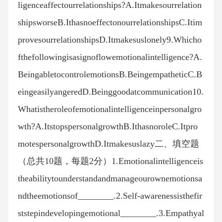
ligenceaffectourrelationships?A.Itmakesourrelation
shipsworseB.IthasnoeffectonourrelationshipsC.Itim
provesourrelationshipsD.Itmakesuslonely9.Whicho
fthefollowingisasignoflowemotionalintelligence?A.
BeingabletocontrolemotionsB.BeingempatheticC.B
eingeasilyangeredD.Beinggoodatcommunication10.
Whatistheroleofemotionalintelligenceinpersonalgro
wth?A.ItstopspersonalgrowthB.IthasnoroleC.Itpro
motespersonalgrowthD.Itmakesuslazy二、填空题
（总共10题，每题2分）1.Emotionalintelligenceis
theabilitytounderstandandmanageourownemotionsa
ndtheemotionsof________.2.Self-awarenessisthefir
ststepindevelopingemotional________.3.Empathyal