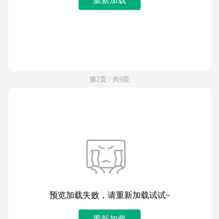
第2页 / 共9页
预览加载失败，请重新加载试试~
重新加载