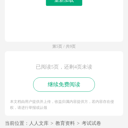
第5页 / 共9页
已阅读5页，还剩4页未读
继续免费阅读
本文档由用户提供并上传，收益归属内容提供方，若内容存在侵
权，请进行举报或认领
当前位置：
人人文库
>
教育资料
>
考试试卷