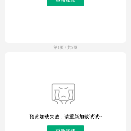
第1页 / 共9页
预览加载失败，请重新加载试试~
重新加载