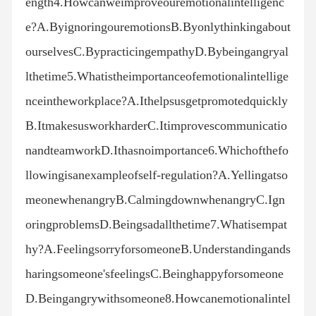
ength4.Howcanweimproveouremotionalintelligenc
e?A.ByignoringouremotionsB.Byonlythinkingabout
ourselvesC.BypracticingempathyD.Bybeingangryal
lthetime5.Whatistheimportanceofemotionalintellige
nceintheworkplace?A.Ithelpsusgetpromotedquickly
B.ItmakesusworkharderC.Itimprovescommunicatio
nandteamworkD.Ithasnoimportance6.Whichofthefo
llowingisanexampleofself-regulation?A.Yellingatso
meonewhenangryB.CalmingdownwhenangryC.Ign
oringproblemsD.Beingsadallthetime7.Whatisempat
hy?A.FeelingsorryforsomeoneB.Understandingands
haringsomeone'sfeelingsC.Beinghappyforsomeone
D.Beingangrywithsomeone8.Howcanemotionalintel