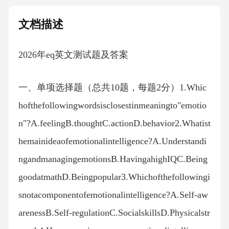
文档描述
2026年eq英文测试题及答案
一、单项选择题（总共10题，每题2分）1.Whic
hofthefollowingwordsisclosestinmeaningto"emotio
n"?A.feelingB.thoughtC.actionD.behavior2.Whatist
hemainideaofemotionalintelligence?A.Understandi
ngandmanagingemotionsB.HavingahighIQC.Being
goodatmathD.Beingpopular3.Whichofthefollowingi
snotacomponentofemotionalintelligence?A.Self-aw
arenessB.Self-regulationC.SocialskillsD.Physicalstr