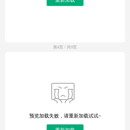
第4页 / 共9页
预览加载失败，请重新加载试试~
重新加载