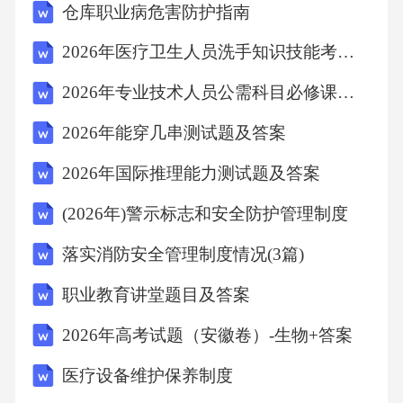
仓库职业病危害防护指南
y.4.Emotionalintelligenceisimportantasithelpsinvari
ousaspectsoflifesuchasrelationships,communicatio
2026年医疗卫生人员洗手知识技能考核真题解析
n,andhandling
2026年专业技术人员公需科目必修课考试试题(含答案)数字技术领域
2026年能穿几串测试题及答案
2026年国际推理能力测试题及答案
(2026年)警示标志和安全防护管理制度
落实消防安全管理制度情况(3篇)
职业教育讲堂题目及答案
2026年高考试题（安徽卷）-生物+答案
医疗设备维护保养制度