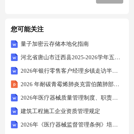
intelligencecanbeappliedbyshowingempathytoward
sfamilymembers,practicingself-regulationduringcon
flicts,andusingsocialskillstocommunicateeffectivel
您可能关注
y.Forexample,whenafamilymemberisupset,showing
量子加密云存储本地化指南
empathyandlisteningcanhelpresolvetheissue.2.Onee
xperiencecouldbewhenafriendwasgoingthroughadiff
河北省唐山市迁西县2025-2026学年五年级上学期期末质量检测语文试题（文字版含答案）
iculttime.Usingempathy,Ilistenedtotheirfeelingsand
2026年银行零售客户经理乡镇走访半年度台账银行招聘考试笔试试题（含答案）
offeredsupport.Thishelpedthemfeelbetterandstrengt
2026 年耐碳青霉烯肺炎克雷伯菌肺部感染个案
henedourfriendship.3.Schoolscanpromoteemotional
intelligencebyincludingitinthecurriculum,providingt
2026年医疗器械质量管理制度、职责、操作规程培训试题(附答案)
rainingforteachers,andcreatingapositiveschoolenvir
建筑工程施工企业资质管理规定
onment.Theycanalsooffercounselingservicesandenc
2026年《医疗器械监督管理条例》培训考试练习题及答案
ouragestudentstopracticeself-awarenessandempath