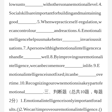
lowsusto________withothersonanemotionallevel.4.
Socialskillsareimportantforbuildingandmaintaining
good________.5.Whenwepracticeself-regulation,w
ecancontrolour________andreactions.6.Emotionali
ntelligencehelpsusmakebetter________invarioussit
uations.7.Apersonwithhighemotionalintelligenceca
nhandle________well.8.Byimprovingouremotionali
ntelligence,wecanbecomemore________inlife.9.E
motionalintelligenceisnotfixed;itcanbe________ove
rtime.10.Recognizingourownemotionsisakeypartofe
motional________.三、判断题（总共10题，每题
2分）1.Emotionalintelligenceisonlyimportantforad
ults.()2.Wecan'timproveouremotionalintelligence.()