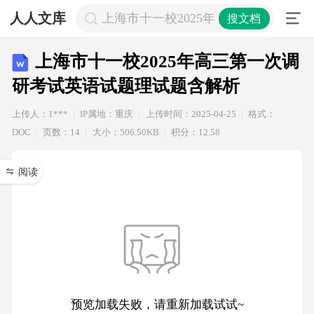
人人文库
上海市十一校2025年高三第一次调研
搜文档
上海市十一校2025年高三第一次调
研考试英语试题理试题含解析
上传人：1***
IP属地：重庆
上传时间：2025-04-25
格式：
DOC
页数：14
大小：506.50KB
积分：12.58
阅读
预览加载失败，请重新加载试试~