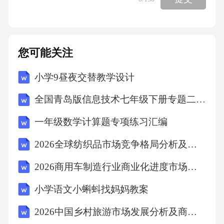
您可能关注
小学9昼夜交替教学设计
全国青岛版信息技术七年级下册专题二第3课二、《时间轴控制》教学设计
一年级数学计算题专项练习汇编
2026全球纺织品市场竞争格局分析及产业升级投资价值评估报告
2026商用车制造行业商业化进度市场需求分析投资需求导向产品竞争力建议
小学语文小蝌蚪找妈妈教案
2026中国乡村旅游市场发展分析及商业模式创新报告