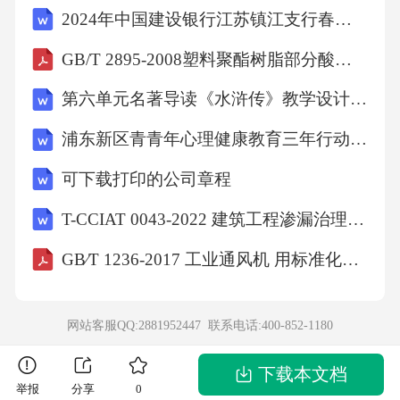
2024年中国建设银行江苏镇江支行春季校招笔试题带答案
GB/T 2895-2008塑料聚酯树脂部分酸值和总酸值的测定
第六单元名著导读《水浒传》教学设计 部编版语文九年级上册
浦东新区青青年心理健康教育三年行动打算
可下载打印的公司章程
T-CCIAT 0043-2022 建筑工程渗漏治理技术规程
GB∕T 1236-2017 工业通风机 用标准化风道性能试验
网站客服QQ:2881952447 联系电话:
400-852-1180
下载本文档
举报
分享
0