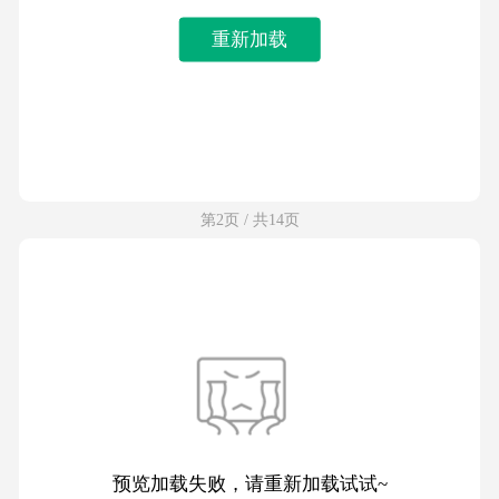
重新加载
第2页 / 共14页
预览加载失败，请重新加载试试~