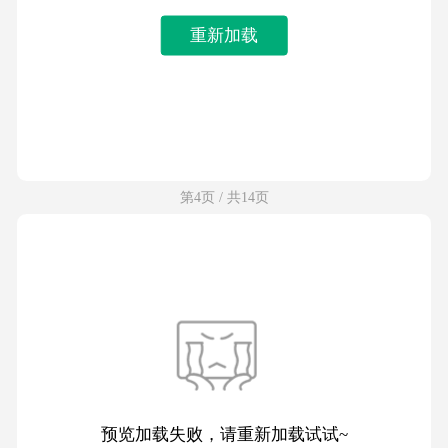
重新加载
第4页 / 共14页
预览加载失败，请重新加载试试~