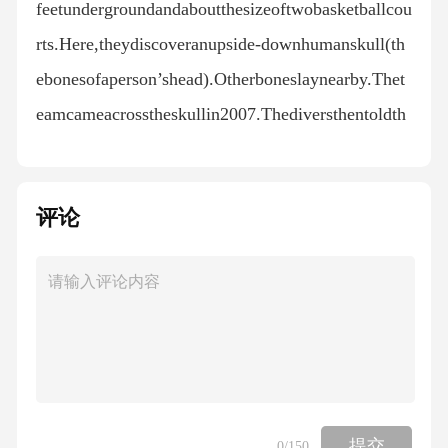
评论
提交
0
/150