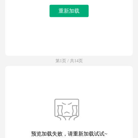
重新加载
第1页 / 共14页
预览加载失败，请重新加载试试~