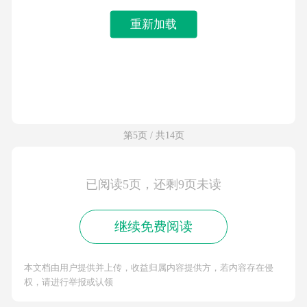
重新加载
第5页 / 共14页
已阅读5页，还剩9页未读
继续免费阅读
本文档由用户提供并上传，收益归属内容提供方，若内容存在侵
权，请进行举报或认领