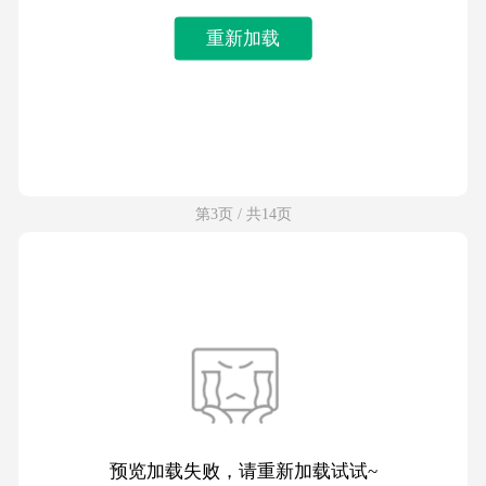
重新加载
第3页 / 共14页
预览加载失败，请重新加载试试~