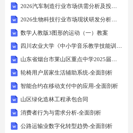
2026汽车制造行业市场供需分析及投资评估发展规划研究报告
2026生物科技行业市场现状研发分析及资金投入评估规划研究报告
数学人教版3图形的运动（一）教案
四川农业大学《中小学音乐教学技能训练》2023-2024学年第二学期期末试卷
山东省烟台市莱山区重点中学2025届初三下学期质量检测试题语文试题含解析
轮椅用户居家生活辅助系统-全面剖析
智能合约在移动支付中的应用-全面剖析
山区绿化造林工程承包合同
消费者行为与需求分析-全面剖析
公路运输业数字化转型趋势-全面剖析