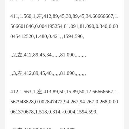
411,1.560,1,左,412,89,45,30,89,45,34.66666667,1.
566601046,0.004195254,81.091,81.090,0.340,0.00
045412520,1.480,0.421,,1594.590,
,,2,左,412,89,45,34,,,,,,81.090,,,,,,,,
,,3,左,412,89,45,40,,,,,,81.090,,,,,,,,
412,1.563,1,左,413,89,50,15,89,50,12.66666667,1.
567948828,0.002847472,94.267,94.267,0.268,0.00
061370678,1.518,0.314,-0.004,1594.599,