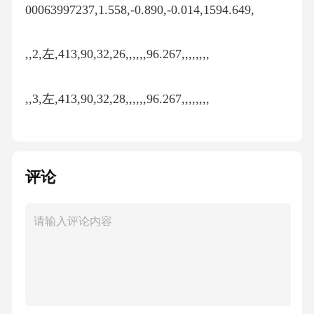
00063997237,1.558,-0.890,-0.014,1594.649,
,,2,左,413,90,32,26,,,,,,96.267,,,,,,,,
,,3,左,413,90,32,28,,,,,,96.267,,,,,,,,
413,1.527,1,左,401,89,29,9,89,29,22.33333333,1.5
61887041,0.008909259,96.264,96.265,0.858,0.000
评论
63994761,1.523,0.862,,1594.663,
,,2,左,401,89,29,2,,,,,,96.265,,,,,,,,
,,3,左,401,89,29,56,,,,,,96.265,,,,,,,,