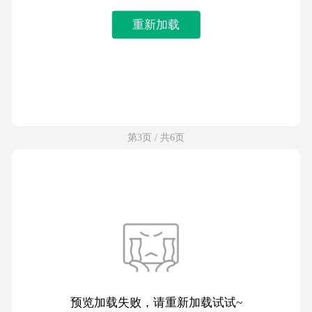
重新加载
第3页 / 共6页
预览加载失败，请重新加载试试~