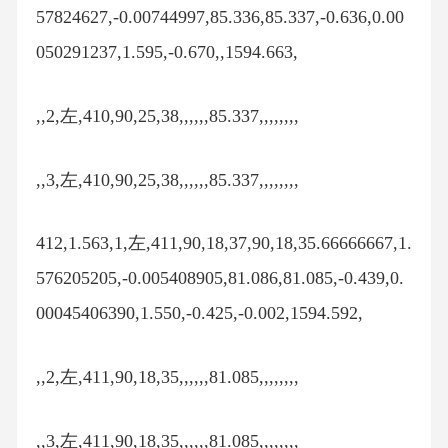
57824627,-0.00744997,85.336,85.337,-0.636,0.00
050291237,1.595,-0.670,,1594.663,
,,2,左,410,90,25,38,,,,,,85.337,,,,,,,,
,,3,左,410,90,25,38,,,,,,85.337,,,,,,,,
412,1.563,1,左,411,90,18,37,90,18,35.66666667,1.
576205205,-0.005408905,81.086,81.085,-0.439,0.
00045406390,1.550,-0.425,-0.002,1594.592,
,,2,左,411,90,18,35,,,,,,81.085,,,,,,,,
,,3,左,411,90,18,35,,,,,,81.085,,,,,,,,