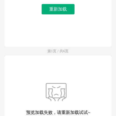
重新加载
第1页 / 共6页
预览加载失败，请重新加载试试~