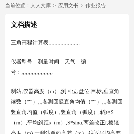
当前位置：
人人文库
>
应用文书
>
作业报告
文档描述
三角高程计算表,,,,,,,,,,,,,,,,,,,,,
仪器型号：测量时间：天气：编
号：,,,,,,,,,,,,,,,,,,,,,
测站,仪器高度（m）,测回位,盘位,目标,垂直角
读数（°′″）,,,各测回竖直角均值（°′″）,,,各测回
竖直角均值（弧度）,竖直角（弧度）,斜距S
（m）,平均斜距s（m）,S*sinα,两差改正f,棱镜
高度（m),一测站单向高差（m）,往返平均高差