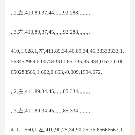
,,2,左,410,89,37,44,,,,,,92.288,,,,,,,,
,,3,左,410,89,37,45,,,,,,92.288,,,,,,,,
410,1.628,1,左,411,89,34,46,89,34,45.33333333,1.
563452989,0.007343311,85.335,85.334,0.627,0.00
050288566,1.602,0.653,-0.009,1594.672,
,,2,左,411,89,34,45,,,,,,85.334,,,,,,,,
,,3,左,411,89,34,45,,,,,,85.334,,,,,,,,
411,1.560,1,左,410,90,25,34,90,25,36.66666667,1.