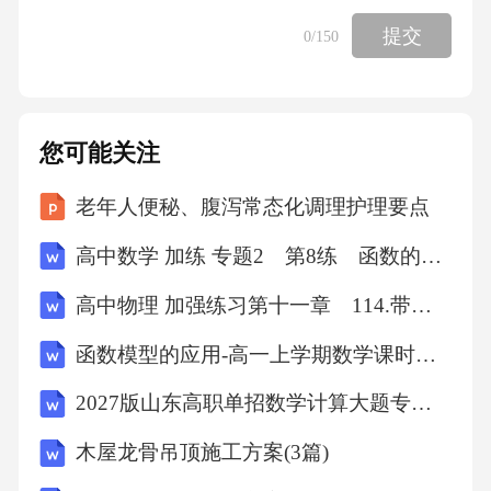
401,1.576,1,左,402,89,28,49,89,28,49.66666667,1.
提交
0
/150
561728668,0.009067632,92.532,92.531,0.839,0.00
059126732,1.556,0.860,-0.002,1594.649,
您可能关注
,,2,左,402,89,28,50,,,,,,92.531,,,,,,,,
老年人便秘、腹泻常态化调理护理要点
,,3,左,402,89,28,50,,,,,,92.530,,,,,,,,
高中数学 加练 专题2 第8练 函数的周期性与对称性
高中物理 加强练习第十一章 114.带电粒子在叠加场中的螺旋式运动
402,1.593,1,左,401,90,31,54,90,31,50.33333333,1.
580057857,-0.009261557,92.530,92.529,-0.857,0.
函数模型的应用-高一上学期数学课时作业人教版A版（含解析）
00059124392,1.601,-0.864,,1594.651,
2027版山东高职单招数学计算大题专项模拟试题
,,2,左,401,90,31,47,,,,,,92.529,,,,,,,,
木屋龙骨吊顶施工方案(3篇)