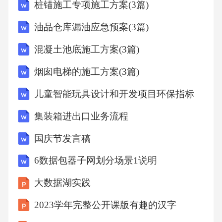
桩锚施工专项施工方案(3篇)
,,3,左,401,90,31,50,,,,,,92.529,,,,,,,,
油品仓库漏油应急预案(3篇)
403,1.612,1,左,402,90,35,3,90,34.66666667,21.33
混凝土池底施工方案(3篇)
333333,1.580983851,-0.010187551,98.276,98.275,
烟囱电梯的施工方案(3篇)
-1.001,0.00066694351,1.581,-0.970,0.000,1594.66
儿童智能玩具设计和开发项目环保指标
1,
集装箱进出口业务流程
,,2,左,402,90,35,4,,,,,,98.275,,,,,,,,
国庆节发言稿
6数据包器子网划分场景1说明
,,3,左,402,90,34,57,,,,,,98.275,,,,,,,,
大数据湖实践
402,1.593,1,左,403,89,29,24,89,29,26,1.56190481
2023学年完整公开课版有趣的汉字
7,0.008891483,98.274,98.274,0.874,0.0006669419