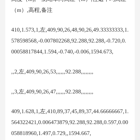
（m）,高程,备注
410,1.573,1,左,409,90,26,48,90,26,49.33333333,1.
578598568,-0.007802268,92.288,92.288,-0.720,0.
00058817844,1.594,-0.740,-0.006,1594.673,
,,2,左,409,90,26,53,,,,,,92.288,,,,,,,,
,,3,左,409,90,26,47,,,,,,92.288,,,,,,,,
409,1.628,1,左,410,89,37,45,89,37,44.66666667,1.
564322421,0.006473879,92.288,92.288,0.597,0.00
058818960,1.497,0.729,,1594.667,