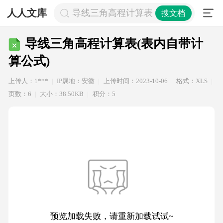
人人文库
导线三角高程计算表(表内自带计算公式
搜文档
导线三角高程计算表(表内自带计
算公式)
上传人：1***
IP属地：安徽
上传时间：2023-10-06
格式：XLS
页数：6
大小：38.50KB
积分：5
预览加载失败，请重新加载试试~