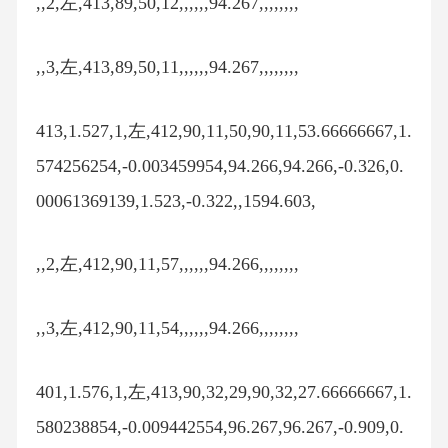
,,2,左,413,89,50,12,,,,,,94.267,,,,,,,,
,,3,左,413,89,50,11,,,,,,94.267,,,,,,,,
413,1.527,1,左,412,90,11,50,90,11,53.66666667,1.
574256254,-0.003459954,94.266,94.266,-0.326,0.
00061369139,1.523,-0.322,,1594.603,
,,2,左,412,90,11,57,,,,,,94.266,,,,,,,,
,,3,左,412,90,11,54,,,,,,94.266,,,,,,,,
401,1.576,1,左,413,90,32,29,90,32,27.66666667,1.
580238854,-0.009442554,96.267,96.267,-0.909,0.