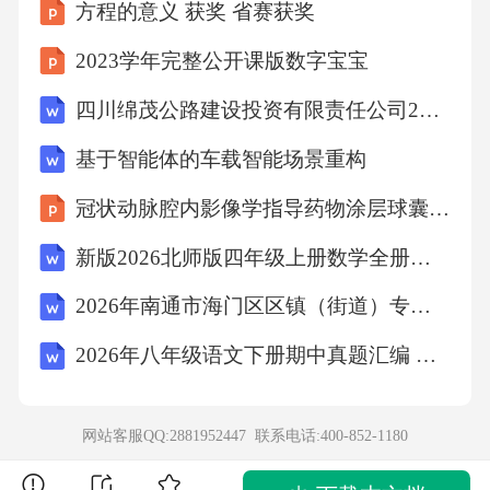
0,1.498,0.969,,1594.661,
方程的意义 获奖 省赛获奖
2023学年完整公开课版数字宝宝
,,2,左,403,89,29,24,,,,,,98.274,,,,,,,,
四川绵茂公路建设投资有限责任公司2026年度第一次公开招聘考试备考试题及答案详解
,,3,左,403,89,29,30,,,,,,98.274,,,,,,,,
基于智能体的车载智能场景重构
冠状动脉腔内影像学指导药物涂层球囊临床应用专家共识解读总结2026
403,1.612,1,左,404,89,31,23,89,31,37.33333333,1.
新版2026北师版四年级上册数学全册单元试卷【含期中、期末试卷含答案】
562541539,0.008254761,102.700,102.700,0.848,0.
00072837724,1.468,0.992,-0.007,1594.666,
2026年南通市海门区区镇（街道）专职安全巡查员招聘考试备考题库及答案解析
2026年八年级语文下册期中真题汇编 专题16 记叙文之散文阅读
,,2,左,404,89,31,43,,,,,,102.700,,,,,,,,
,,3,左,404,89,31,46,,,,,,102.700,,,,,,,,
网站客服QQ:2881952447 联系电话:
400-852-1180