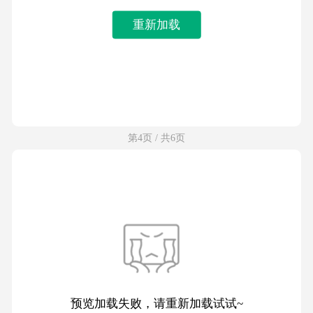
重新加载
第4页 / 共6页
预览加载失败，请重新加载试试~