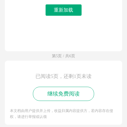
重新加载
第5页 / 共6页
已阅读5页，还剩1页未读
继续免费阅读
本文档由用户提供并上传，收益归属内容提供方，若内容存在侵
权，请进行举报或认领