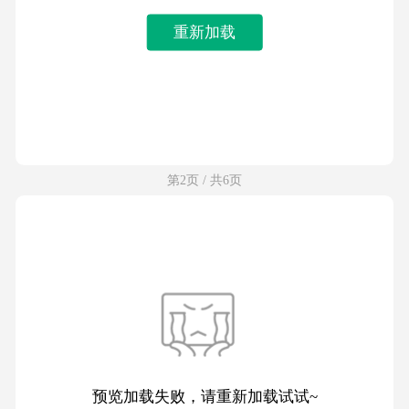
重新加载
第2页 / 共6页
预览加载失败，请重新加载试试~