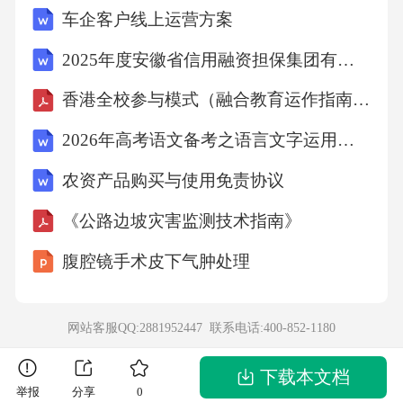
车企客户线上运营方案
wasahousewith1000mirrors.Alittlehappydogheardof
thisplaceanddecidedtovisit.Whenhearrived,hejumpe
2025年度安徽省信用融资担保集团有限公司招聘17人笔试参考题库附带答案详解
dhappilyuponthestairstothedoorofthehouse.Helooke
香港全校参与模式（融合教育运作指南）简体中文
dthroughthedoorwaywithhisearsliftedhigh.Tohisgre
2026年高考语文备考之语言文字运用：构词方式+错别字+语病专练
atsurprise,hefoundthat1000otherhappylittledogswit
农资产品购买与使用免责协议
htheirearsliftedwerelookingathim.Hesmiledagreats
mile,andhesaw1000greatsmilesjustaswarmandfrien
《公路边坡灾害监测技术指南》
dlyashis.AshelefttheHouse,hethoughttohimself,＂T
腹腔镜手术皮下气肿处理
hisisawonderfulplace.Iwillcomebackandvisititoften.
＂Anotherlittledog,whowasalwaysunhappy,decided
网站客服QQ:2881952447 联系电话:
400-852-1180
tovisitthehouse,too.Heslowlyclimbedthestairsandpu
thisheadlowashelookedintothedoor.Whenhesawthe1
下载本文档
举报
分享
0