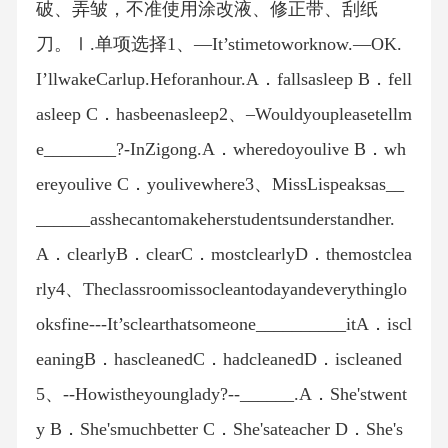
破、弄皱，不准使用涂改液、修正带、刮纸
刀。Ⅰ.单项选择1、—It’stimetoworknow.—OK.
I’llwakeCarlup.Heforanhour.A．fallsasleep B．fell
asleep C．hasbeenasleep2、–Wouldyoupleasetellm
e________?-InZigong.A．wheredoyoulive B．wh
ereyoulive C．youlivewhere3、MissLispeaksas__
______asshecantomakeherstudentsunderstandher.
A．clearlyB．clearC．mostclearlyD．themostclea
rly4、Theclassroomissocleantodayandeverythinglo
oksfine---It’sclearthatsomeone__________itA．iscl
eaningB．hascleanedC．hadcleanedD．iscleaned
5、--Howistheyounglady?--______.A．She'stwent
y B．She'smuchbetter C．She'sateacher D．She's