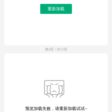
重新加载
第4页 / 共12页
预览加载失败，请重新加载试试~