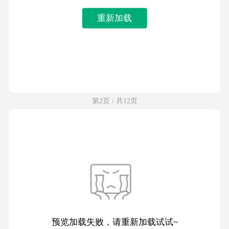
重新加载
第2页 / 共12页
预览加载失败，请重新加载试试~