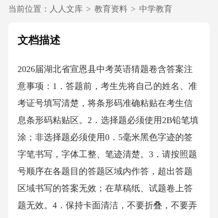
当前位置：
人人文库
>
教育资料
>
中学教育
文档描述
2026届湖北省宣恩县中考英语猜题卷含答案注
意事项：1．答题前，考生先将自己的姓名、准
考证号填写清楚，将条形码准确粘贴在考生信
息条形码粘贴区。2．选择题必须使用2B铅笔填
涂；非选择题必须使用0．5毫米黑色字迹的签
字笔书写，字体工整、笔迹清楚。3．请按照题
号顺序在各题目的答题区域内作答，超出答题
区域书写的答案无效；在草稿纸、试题卷上答
题无效。4．保持卡面清洁，不要折叠，不要弄