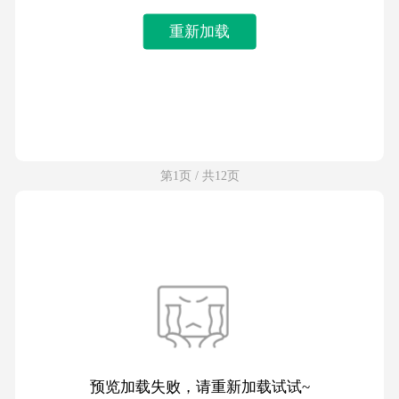
重新加载
第1页 / 共12页
预览加载失败，请重新加载试试~