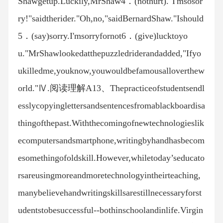
Shawgetup.Luckily,MrShaw4．(nothurt)."I'msosor
ry!"saidtherider."Oh,no,"saidBernardShaw."Ishould
5．(say)sorry.I'msorryfornot6．(give)lucktoyo
u."MrShawlookedatthepuzzledriderandadded,"Ifyo
ukilledme,youknow,youwouldbefamousalloverthew
orld."Ⅳ.阅读理解A13、Thepracticeofstudentsendl
esslycopyinglettersandsentencesfromablackboardisa
thingofthepast.Withthecomingofnewtechnologieslik
ecomputersandsmartphone,writingbyhandhasbecom
esomethingofoldskill.However,whiletoday’seducato
rsareusingmoreandmoretechnologyintheirteaching,
manybelievehandwritingskillsarestillnecessaryforst
udentstobesuccessful--bothinschoolandinlife.Virgin