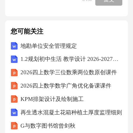
vocabulary,wordmeaningandideas.Itisallowingourw
rittenlanguagetoconnectwithideas.”Berningersaid.S
pellinghelpsstudentstranslateideasintowordsintheir
您可能关注
mindfirstandthentotranscribe(转换)“thosewordsinth
地勘单位安全管理规定
emindintowrittensymbols(标志)onpaperorkeyboard
andscreen,”thestudysaid.Seeingthewordsinthe“____
1.2规划初中生活 教学设计 2026-2027学年统编版道德与法治 七年级上册
_”helpschildrennotonlytoturntheirideasintowords,sa
2026四上数学三位数乘两位数原创课件
ysBerninger,butalsotonoticespellingmistakeswhenth
2026四上数学数学广角优化备课课件
eywritethewordsdownandtocorrectthemovertime.“I
nourcomputerage,somepeoplebelievethatwedon’tha
KPM排架设计及绘制施工
vetoteachspellingbecausewehavespellchecks,”shesa
再生透水混凝土花箱种植土厚度监理细则
id.“Butuntilachildhasspellingabilityofaboutafifthgra
G与数字图书馆曾剑秋
delevel,theywon’thavetheknowledgetochoosethecor