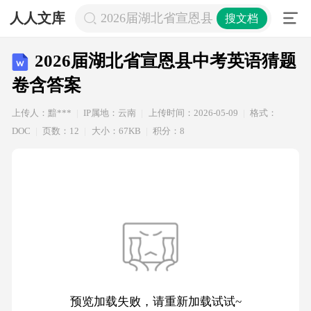
人人文库
2026届湖北省宣恩县中考英语猜题卷
搜文档
2026届湖北省宣恩县中考英语猜题
卷含答案
上传人：黯***
IP属地：云南
上传时间：2026-05-09
格式：
DOC
页数：12
大小：67KB
积分：8
预览加载失败，请重新加载试试~