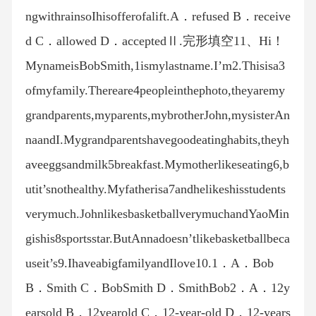
ngwithrainsoIhisofferofalift.A．refused B．receive
d C．allowed D．acceptedⅡ.完形填空11、Hi！
MynameisBobSmith,1ismylastname.I’m2.Thisisa3
ofmyfamily.Thereare4peopleinthephoto,theyaremy
grandparents,myparents,mybrotherJohn,mysisterAn
naandI.Mygrandparentshavegoodeatinghabits,theyh
aveeggsandmilk5breakfast.Mymotherlikeseating6,b
utit’snothealthy.Myfatherisa7andhelikeshisstudents
verymuch.JohnlikesbasketballverymuchandYaoMin
gishis8sportsstar.ButAnnadoesn’tlikebasketballbeca
useit’s9.IhaveabigfamilyandIlove10.1．A．Bob
B．Smith C．BobSmith D．SmithBob2．A．12y
earsold B．12yearold C．12-year-old D．12-years