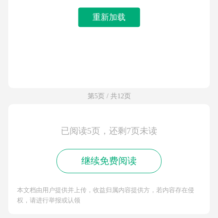
重新加载
第5页 / 共12页
已阅读5页，还剩7页未读
继续免费阅读
本文档由用户提供并上传，收益归属内容提供方，若内容存在侵
权，请进行举报或认领