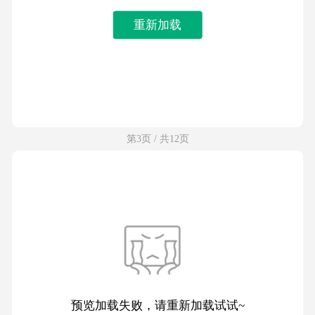
重新加载
第3页 / 共12页
预览加载失败，请重新加载试试~