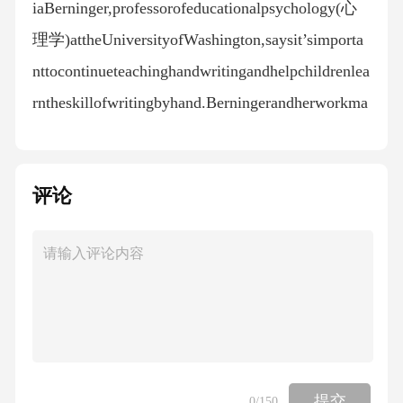
iaBerninger,professorofeducationalpsychology(心
理学)attheUniversityofWashington,saysit’simporta
nttocontinueteachinghandwritingandhelpchildrenlea
rntheskillofwritingbyhand.Berningerandherworkma
tescarriedoutastudythatlookedattheabilityofstudentst
ocompletedifferentwritingtasks---bothonacomputer
评论
andbyhand.Thestudy,publishedin2009,foundthatwh
enwritingwithapenandpaper,peoplewrotelongerartic
lesandmorecompletesentences.Inamorerecentstudy,
Berningerlookedatwhatrolespellingplaysinastuden
t’swritingskillsandfoundthathowwellchildrenspellist
iedtohowwelltheycanwrite.“Spellingmakessomeoft
hethinkingpartsofthebrainactivewhichhelpsusgetour
提交
0
/150