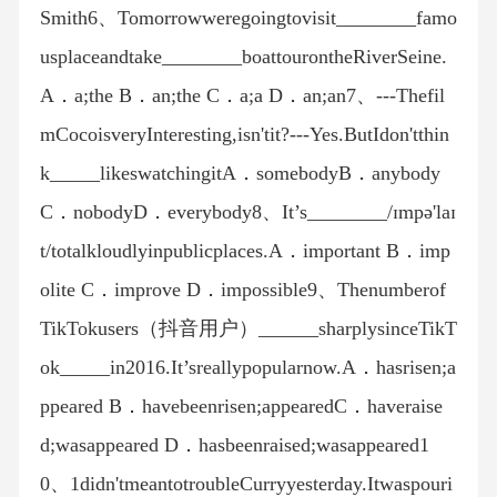
Smith6、Tomorrowweregoingtovisit________famo
usplaceandtake________boattourontheRiverSeine.
A．a;the B．an;the C．a;a D．an;an7、---Thefil
mCocoisveryInteresting,isn'tit?---Yes.ButIdon'tthin
k_____likeswatchingitA．somebodyB．anybody
C．nobodyD．everybody8、It’s________/ɪmpə'laɪ
t/totalkloudlyinpublicplaces.A．important B．imp
olite C．improve D．impossible9、Thenumberof
TikTokusers（抖音用户）______sharplysinceTikT
ok_____in2016.It’sreallypopularnow.A．hasrisen;a
ppeared B．havebeenrisen;appearedC．haveraise
d;wasappeared D．hasbeenraised;wasappeared1
0、1didn'tmeantotroubleCurryyesterday.Itwaspouri