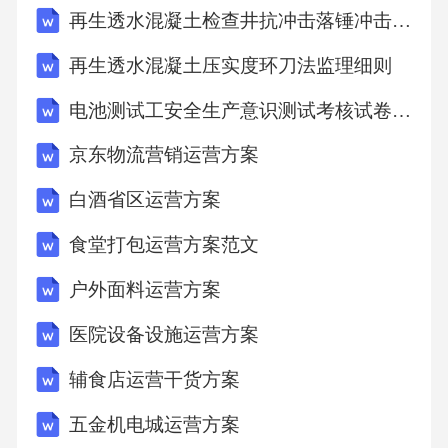
再生透水混凝土检查井抗冲击落锤冲击监理细则
rectspellingamongthechoicesgivenbythecomputer.”
1．Whichofthefollowingbestshowstheroleofspellin
再生透水混凝土压实度环刀法监理细则
g?A．Spellingimprovesone’smemoryofwords.B．
电池测试工安全生产意识测试考核试卷含答案
Spellingabilityiscloselytiedtowritingability.C．Spel
京东物流营销运营方案
lingbenefitsthetranslationfromwordsintoideas.D．S
pellingslowsdownfindingexactwordstoexpressideas.
白酒省区运营方案
2．Whatdoes“mind’seye”inparagraph5mean?A．
食堂打包运营方案范文
Window.B．Emotion.C．Picture.D．Imagination.
户外面料运营方案
3．Whatcanwelearnfromthepassage?A．Computer
医院设备设施运营方案
scanhelppeoplewiththeirchoiceofwords.B．Spellch
eckscantaketheplaceofspellingteaching.C．Handwr
辅食店运营干货方案
itingstillhasaplaceintoday’sclassrooms.D．Spelling
五金机电城运营方案
abilitydevelopsfastinthefifthgrade.B14、Oncethere