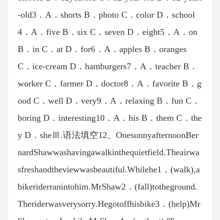
-old3．A．shorts B．photo C．color D．school
4．A．five B．six C．seven D．eight5．A．on
B．in C．at D．for6．A．apples B．oranges
C．ice-cream D．hamburgers7．A．teacher B．
worker C．farmer D．doctor8．A．favorite B．g
ood C．well D．very9．A．relaxing B．fun C．
boring D．interesting10．A．his B．them C．the
y D．sheⅢ.语法填空12、OnesunnyafternoonBer
nardShawwashavingawalkinthequietfield.Theairwa
sfreshandtheviewwasbeautiful.Whilehe1．(walk),a
bikeriderranintohim.MrShaw2．(fall)totheground.
Theriderwasverysorry.Hegotoffhisbike3．(help)Mr